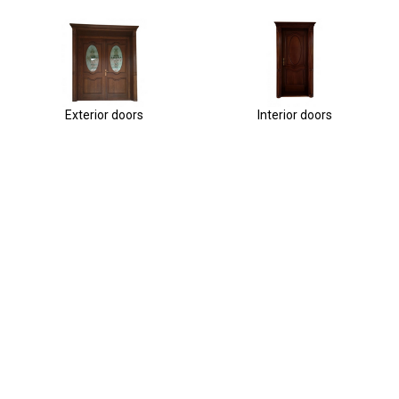
Exterior doors
Interior doors