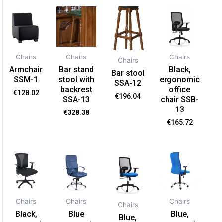
Chairs
Chairs
Chairs
Chairs
Armchair
Bar stand
Black,
Bar stool
SSM-1
stool with
ergonomic
SSA-12
backrest
office
€
128.02
€
196.04
SSA-13
chair SSB-
13
€
328.38
€
165.72
Chairs
Chairs
Chairs
Chairs
Black,
Blue
Blue,
Blue,