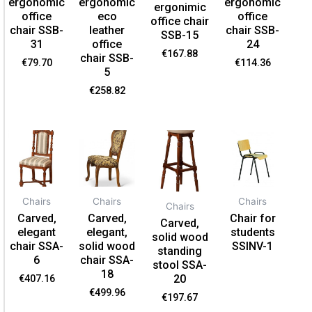
ergonomic
ergonomic
ergonomic
ergonimic
office
eco
office
office chair
chair SSB-
leather
chair SSB-
SSB-15
31
office
24
€
167.88
chair SSB-
€
79.70
€
114.36
5
€
258.82
Chairs
Chairs
Chairs
Chairs
Carved,
Carved,
Chair for
Carved,
elegant
elegant,
students
solid wood
chair SSA-
solid wood
SSINV-1
standing
6
chair SSA-
stool SSA-
18
20
€
407.16
€
499.96
€
197.67