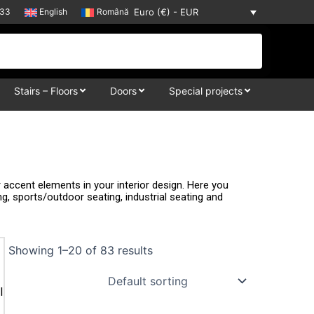
33
English
Română
Euro (€) - EUR
Stairs – Floors
Doors
Special projects
accent elements in your interior design. Here you
ing, sports/outdoor seating, industrial seating and
Showing 1–20 of 83 results
l