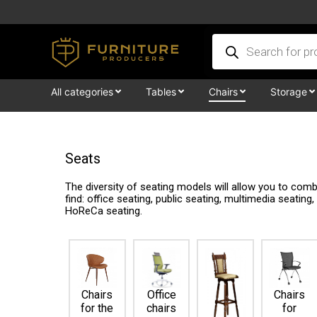
Skip
to
Products
content
search
All categories
Tables
Chairs
Storage
Seats
The diversity of seating models will allow you to co
find: office seating, public seating, multimedia seating
HoReCa seating.
Chairs
Office
Chairs
for the
chairs
for