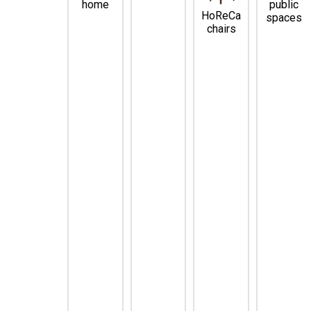
home
public
HoReCa
spaces
chairs