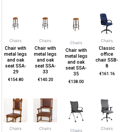
Chairs
Chairs
Chairs
Chairs
Chair with
Chair with
Classic
Chair with
metal legs
metal legs
office
metal legs
and oak
and oak
chair SSB-
and oak
seat SSA-
seat SSA-
8
seat SSA-
29
33
35
€
161.16
€
154.80
€
140.20
€
138.00
Chairs
Chairs
Chairs
Chairs