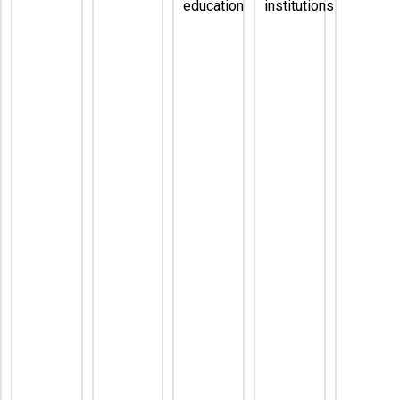
education
institutions