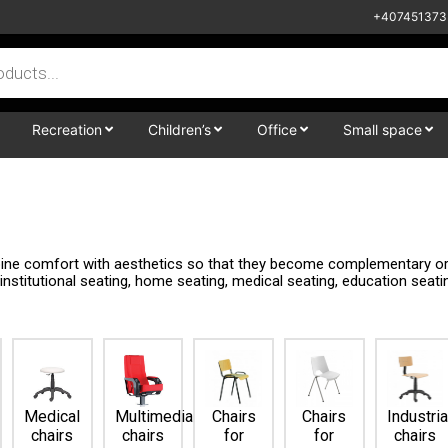
+407451373
Recreation
Children’s
Office
Small space
mbine comfort with aesthetics so that they become complementary or 
, institutional seating, home seating, medical seating, education seat
Medical
Multimedia
Chairs
Chairs
Industria
chairs
chairs
for
for
chairs