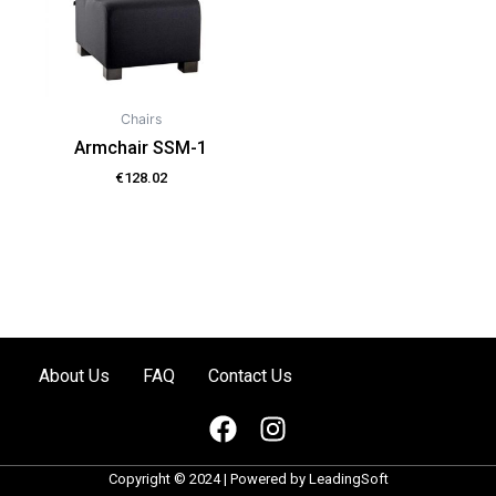
Chairs
Armchair SSM-1
€
128.02
About Us
FAQ
Contact Us
F
I
a
n
c
s
Copyright © 2024 | Powered by
LeadingSoft