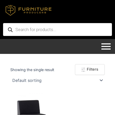
Skip
to
content
Products
search
Filters
Showing the single result