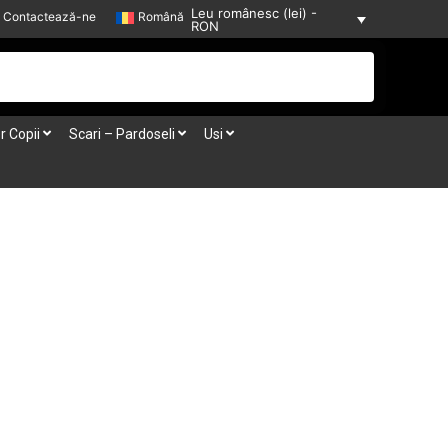
Leu românesc (lei) -
Contactează-ne
Română
RON
r Copii
Scari – Pardoseli
Usi