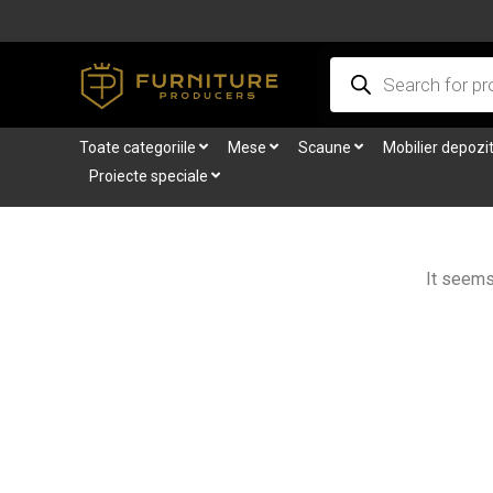
Skip
to
Products
content
search
Toate categoriile
Mese
Scaune
Mobilier depozi
Proiecte speciale
It seems 