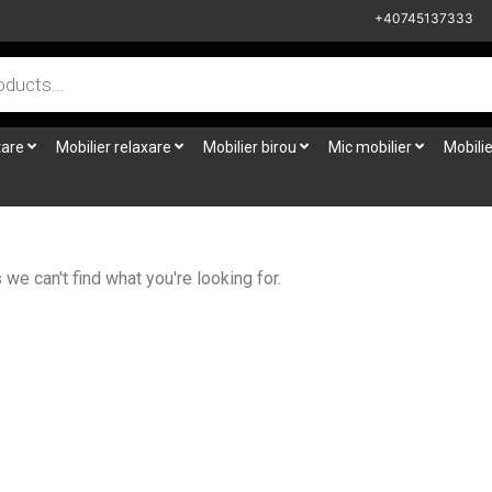
+40745137333
tare
Mobilier relaxare
Mobilier birou
Mic mobilier
Mobilie
we can't find what you're looking for.