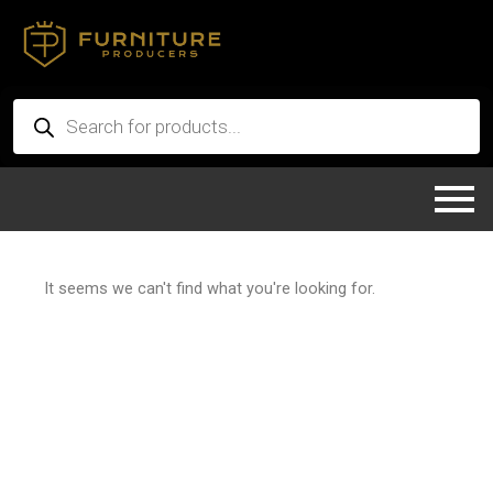
Skip
to
content
Products
search
It seems we can't find what you're looking for.