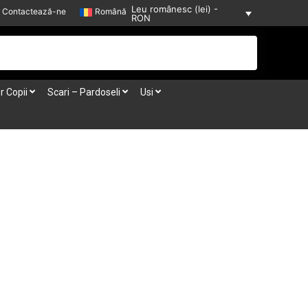
Leu românesc (lei) -
Contactează-ne
Română
RON
r Copii
Scari – Pardoseli
Usi