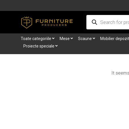
Skip
to
Products
content
search
Toate categoriile
Mese
Scaune
Mobilier depozi
Proiecte speciale
It seems 