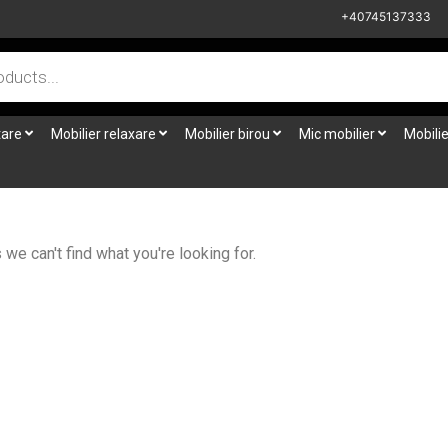
+40745137333
tare
Mobilier relaxare
Mobilier birou
Mic mobilier
Mobilie
we can't find what you're looking for.