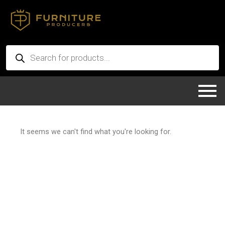
Skip
to
content
Products
search
It seems we can't find what you're looking for.