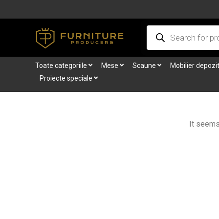
Skip
to
Products
content
search
Toate categoriile
Mese
Scaune
Mobilier depozi
Proiecte speciale
It seems 