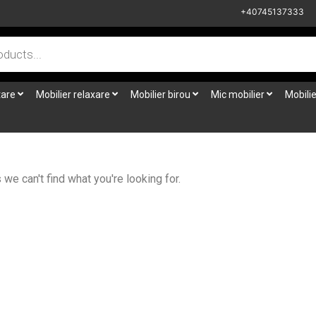
+40745137333
tare
Mobilier relaxare
Mobilier birou
Mic mobilier
Mobilie
we can't find what you're looking for.