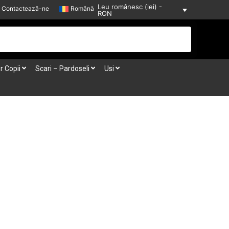
Leu românesc (lei) -
Contactează-ne
Română
RON
r Copii
Scari – Pardoseli
Usi