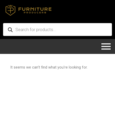
Skip
to
content
Products
search
It seems we can't find what you're looking for.