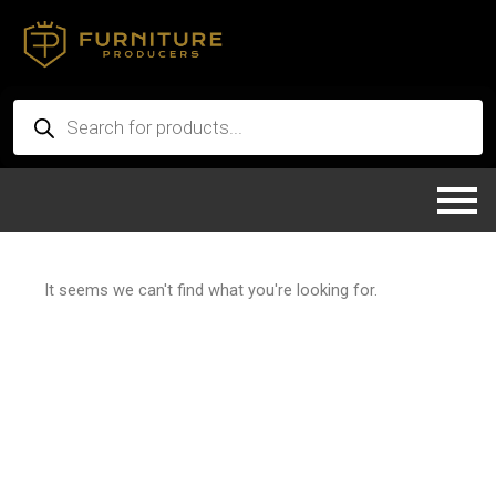
Skip
to
content
Products
search
It seems we can't find what you're looking for.