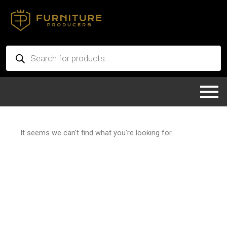
Skip
to
content
Products
search
It seems we can't find what you're looking for.