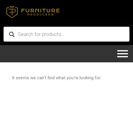
Skip
to
content
Products
search
It seems we can't find what you're looking for.