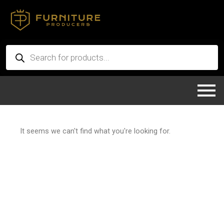
Skip
to
content
Products
search
It seems we can't find what you're looking for.