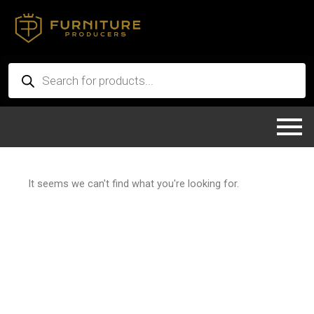
Skip
to
content
Products
search
It seems we can't find what you're looking for.